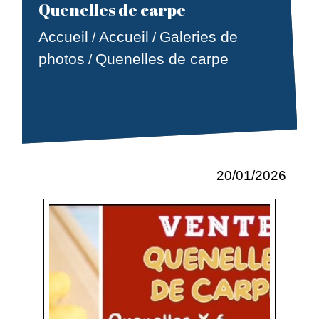
Quenelles de carpe
Accueil
Accueil
Galeries de
/
/
photos
Quenelles de carpe
/
20/01/2026