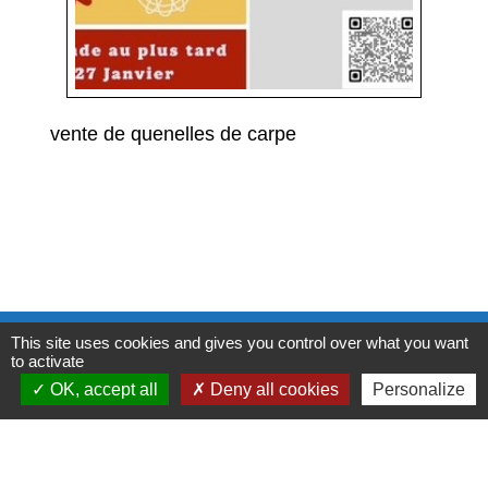
vente de quenelles de carpe
Contacts
This site uses cookies and gives you control over what you want
to activate
Commune de Condeissiat
OK, accept all
Deny all cookies
Personalize
117 route de la Dombes
01400 Condeissiat - FRANCE
+33 4 74 51 40 58