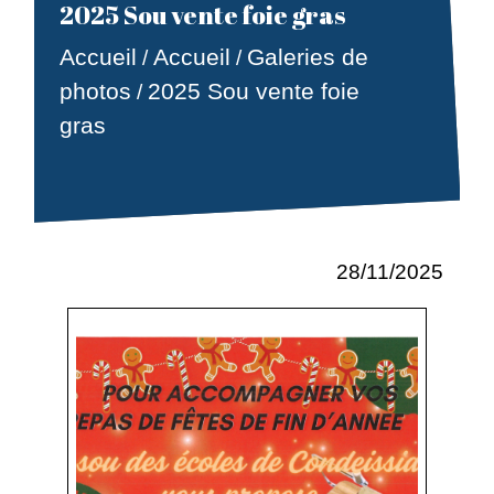
2025 Sou vente foie gras
Accueil
Accueil
Galeries de
/
/
photos
2025 Sou vente foie
/
gras
28/11/2025