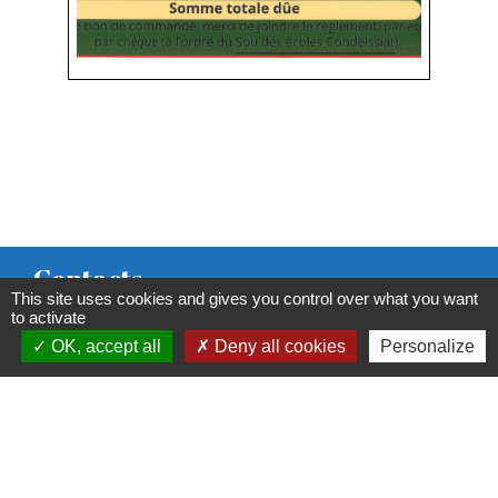
Contacts
This site uses cookies and gives you control over what you want
Commune de Condeissiat
to activate
OK, accept all
Deny all cookies
Personalize
117 route de la Dombes
01400 Condeissiat - FRANCE
+33 4 74 51 40 58