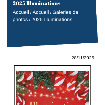
2025 Illuminations
Accueil
Accueil
Galeries de
/
/
photos
2025 Illuminations
/
28/11/2025