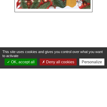
This site uses cookies and gives you control over what you want
Contacts
to activate
OK, accept all
Deny all cookies
Personalize
Commune de Condeissiat
117 route de la Dombes
01400 Condeissiat - FRANCE
+33 4 74 51 40 58