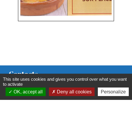
Contacts
This site uses cookies and gives you control over what you want
Commune de Condeissiat
to activate
OK, accept all
Deny all cookies
Personalize
117 route de la Dombes
01400 Condeissiat - FRANCE
+33 4 74 51 40 58