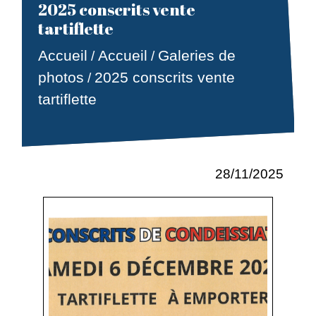
2025 conscrits vente
tartiflette
Accueil
Accueil
Galeries de
/
/
photos
2025 conscrits vente
/
tartiflette
28/11/2025