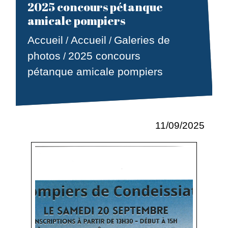
2025 concours pétanque
amicale pompiers
Accueil
Accueil
Galeries de
/
/
photos
2025 concours
/
pétanque amicale pompiers
11/09/2025