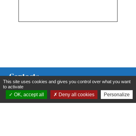
Contacts
This site uses cookies and gives you control over what you want
Commune de Condeissiat
to activate
OK, accept all
Deny all cookies
Personalize
117 route de la Dombes
01400 Condeissiat - FRANCE
+33 4 74 51 40 58